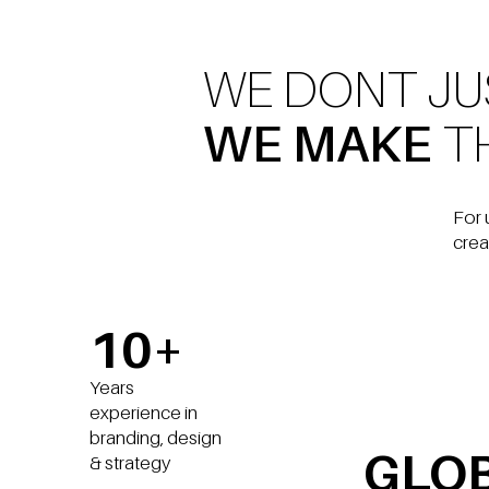
WE DONT J
WE MAKE
T
For 
crea
10+
Years
experience in
branding, design
GLO
& strategy