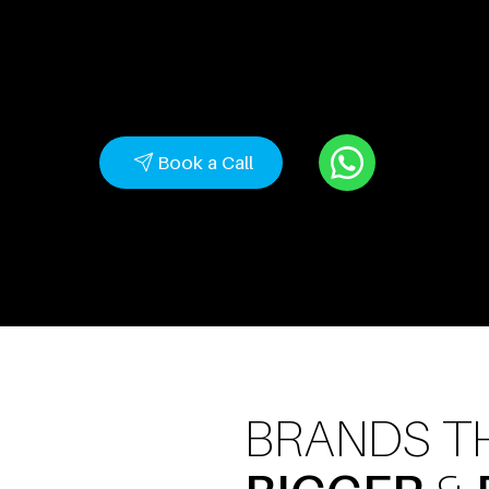
with strategic branding, high-converting websites
performance-driven marketing.
Book a Call
BRANDS T