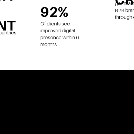
generate
92%
B2B bra
through 
NT
Of clients see
nds
improved digital
ountries
presence within 6
months
OBLEMS
WE SOLVE F
U