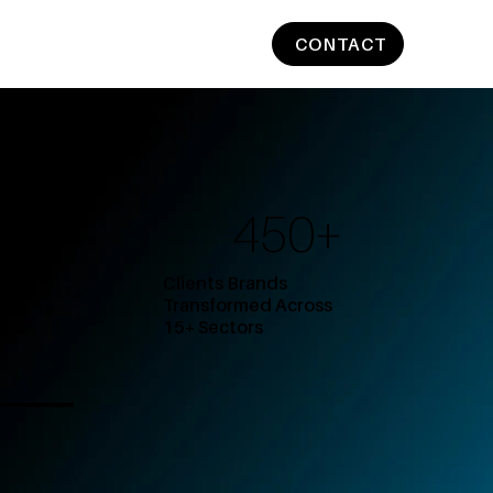
CONTACT
450+
Clients Brands
Transformed Across
15+ Sectors