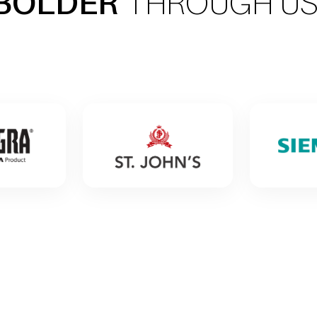
BOLDER
THROUGH U