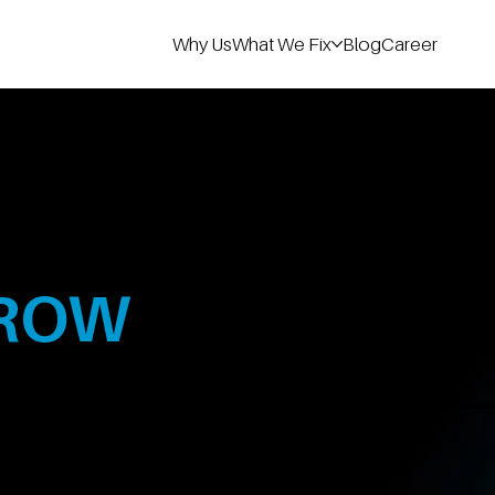
Why Us
What We Fix
Blog
Career
100 Cr+
T
ROW
B2B Revenue
Generated
es grow