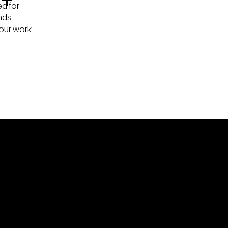
d for
nds
our work
OR