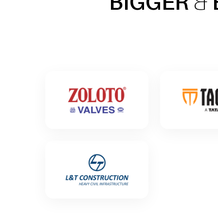
BIGGER
&