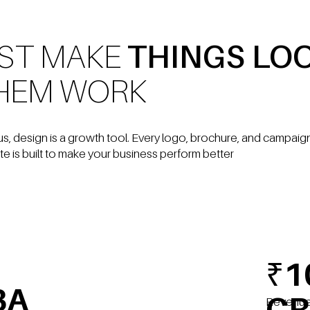
UST MAKE
THINGS LO
HEM WORK
us, design is a growth tool. Every logo, brochure, and campai
te is built to make your business perform better
₹1
BA
CR
Revenu