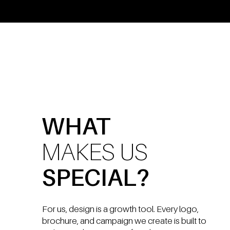
WHAT
MAKES US
SPECIAL?
For us, design is a growth tool. Every logo,
brochure, and campaign we create is built to