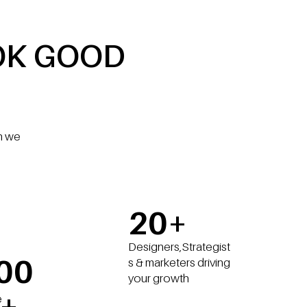
OK GOOD
gn we
20+
Designers,Strategist
00
s & marketers driving
your growth
+
e