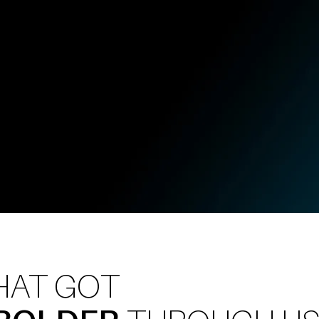
, and
HAT GOT