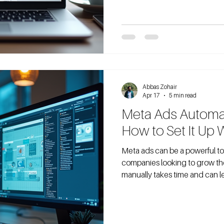
budget. But is $10 a day real
Many waste money guessing t
what it actually delivers. I’ve s
share what
Abbas Zohair
Apr 17
5 min read
Meta Ads Automat
How to Set It Up 
Meta ads can be a powerful to
companies looking to grow th
manually takes time and can le
automate your Meta ads withou
what n8n lets you do. In this post, I’ll walk you through how to set up
Meta ads automation using n8
You’ll learn how to connect y