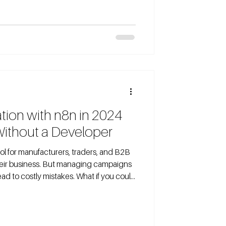
ly enough to see meaningful results?
heir budget without understanding
een this happen too often. In this post, I’ll
ion with n8n in 2024
Without a Developer
ol for manufacturers, traders, and B2B
eir business. But managing campaigns
ad to costly mistakes. What if you could
t hiring a developer? That’s exactly
n, a no-code workflow automation tool.
our Meta Ads account, create