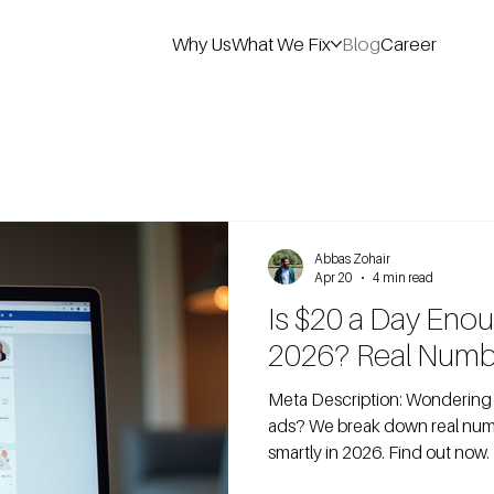
Why Us
What We Fix
Blog
Career
Abbas Zohair
Apr 20
4 min read
Is $20 a Day Eno
2026? Real Numb
Meta Description: Wondering if $20/day is enough for Facebook
ads? We break down real numb
smartly in 2026. Find out now.
on Facebook ads because they 