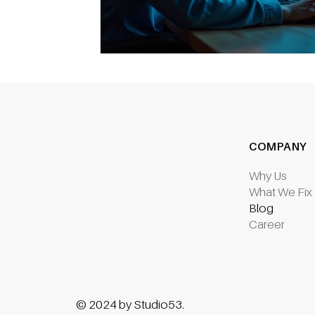
COMPANY
Why Us
What We Fix
Blog
Career
© 2024 by Studio53.