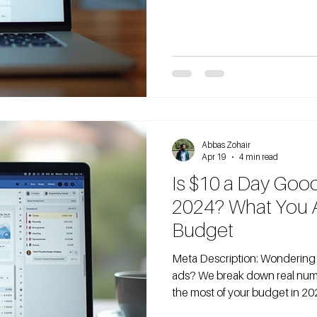
data. Here's what $20 a day act
thinking about running Facebo
not alone. Many manufacture
if that amoun
Abbas Zohair
Apr 19
4 min read
Is $10 a Day Goo
2024? What You Ac
Budget
Meta Description: Wondering if $10/day is enough for Facebook
ads? We break down real num
the most of your budget in 20
and B2B companies start thei