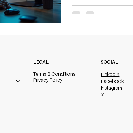
automated wo
LEGAL
SOCIAL
Terms & Conditions
LinkedIn
Privacy Policy
Facebook
Instagram
X