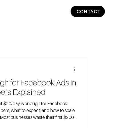
CONTACT
ugh for Facebook Ads in
ers Explained
ers, what to expect, and how to scale
 Most businesses waste their first $200
pick a daily budget by gut feel, not by