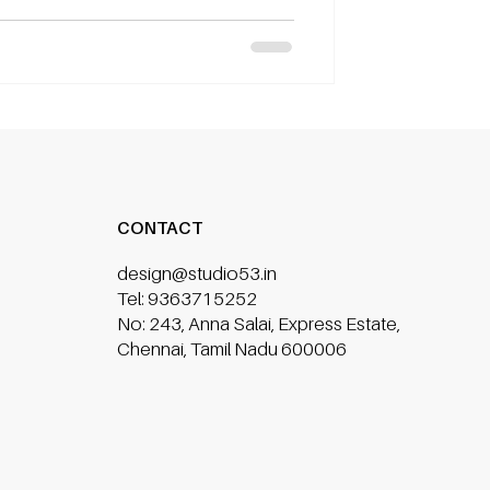
CONTACT
design@studio53.in
Tel: 9363715252
No: 243, Anna Salai, Express Estate,
Chennai, Tamil Nadu 600006