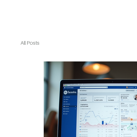
All Posts