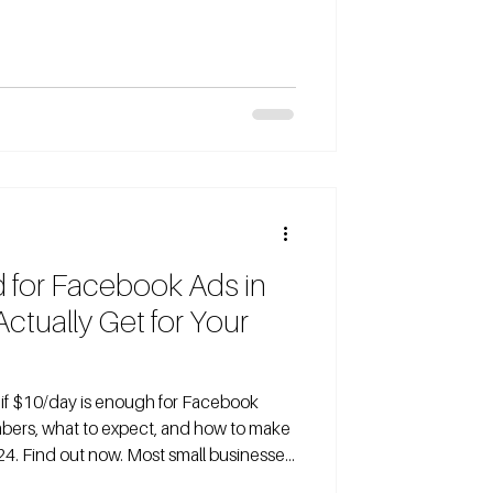
ually gets you in 2026. If you’re
ok ads with a $20 daily budget, you’re
rs, traders, and B2B companies wonder
d for Facebook Ads in
tually Get for Your
bers, what to expect, and how to make
24. Find out now. Most small businesses
r Facebook ads journey with a modest