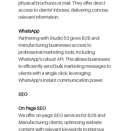
physical brochures or mail. They offer direct 
access to clients' inboxes, delivering concise, 
relevant information.
WhatsApp
Partnering with Studio 53 gives B2B and 
manufacturing businesses access to 
professional marketing tools, including 
WhatsApp's robust API. This allows businesses 
to efficiently send bulk marketing messages to 
clients with a single click, leveraging 
WhatsApp's instant communication power.
SEO
On Page SEO
We offer on-page SEO services for B2B and 
Manufacturing clients, optimizing website 
content with relevant keywords to improve 