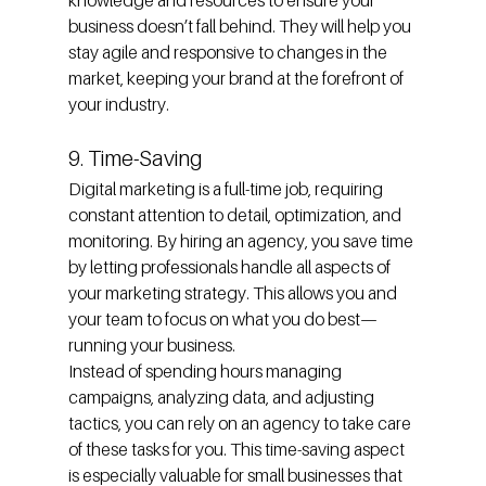
knowledge and resources to ensure your 
business doesn’t fall behind. They will help you 
stay agile and responsive to changes in the 
market, keeping your brand at the forefront of 
your industry.
9. Time-Saving
Digital marketing is a full-time job, requiring 
constant attention to detail, optimization, and 
monitoring. By hiring an agency, you save time 
by letting professionals handle all aspects of 
your marketing strategy. This allows you and 
your team to focus on what you do best—
running your business.
Instead of spending hours managing 
campaigns, analyzing data, and adjusting 
tactics, you can rely on an agency to take care 
of these tasks for you. This time-saving aspect 
is especially valuable for small businesses that 