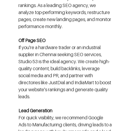
rankings. As a leading SEO agency, we 
analyze top-performing keywords, restructure 
pages, create new landing pages, and monitor 
performance monthly.
Off Page SEO
If you're a hardware trader or an industrial 
supplier in Chennai seeking SEO services, 
Studio 53 is the ideal agency. We create high-
quality content, build backlinks, leverage 
social media and PR, and partner with 
directories like JustDial and IndiaMart to boost 
your website's rankings and generate quality 
leads.
Lead Generation
For quick visibility, we recommend Google 
Ads to Manufacturing clients, driving leads to a 