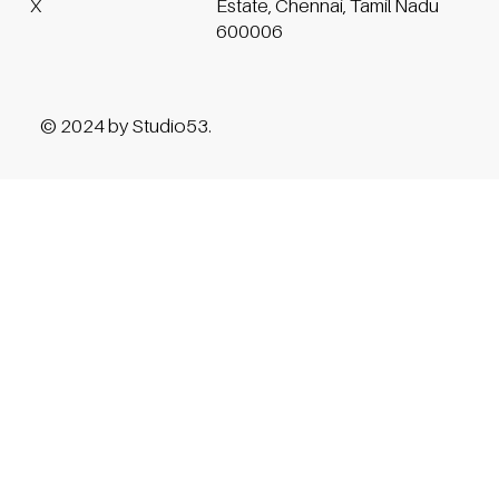
Estate, Chennai, Tamil Nadu
X
600006
© 2024 by Studio53.