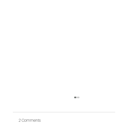
2 Comments