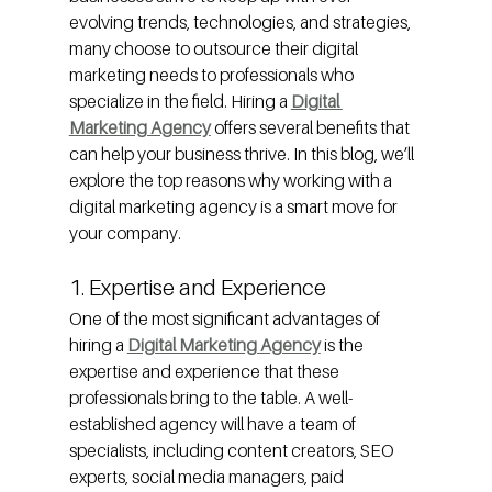
evolving trends, technologies, and strategies, 
many choose to outsource their digital 
marketing needs to professionals who 
specialize in the field. Hiring a 
Digital 
Marketing Agency
offers several benefits that 
can help your business thrive. In this blog, we’ll 
explore the top reasons why working with a 
digital marketing agency is a smart move for 
your company.
1. Expertise and Experience
One of the most significant advantages of 
hiring a 
Digital Marketing Agency
is the 
expertise and experience that these 
professionals bring to the table. A well-
established agency will have a team of 
specialists, including content creators, SEO 
experts, social media managers, paid 