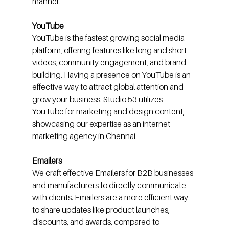
manner.
YouTube
YouTube is the fastest growing social media 
platform, offering features like long and short 
videos, community engagement, and brand 
building. Having a presence on YouTube is an 
effective way to attract global attention and 
grow your business. Studio 53 utilizes 
YouTube for marketing and design content, 
showcasing our expertise as an internet 
marketing agency in Chennai.
Emailers
We craft effective Emailers for B2B businesses 
and manufacturers to directly communicate 
with clients. Emailers are a more efficient way 
to share updates like product launches, 
discounts, and awards, compared to