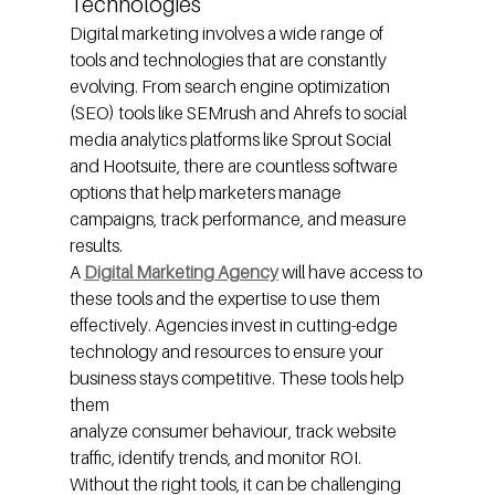
Technologies
Digital marketing involves a wide range of 
tools and technologies that are constantly 
evolving. From search engine optimization 
(SEO) tools like SEMrush and Ahrefs to social 
media analytics platforms like Sprout Social 
and Hootsuite, there are countless software 
options that help marketers manage 
campaigns, track performance, and measure 
results.
A 
Digital Marketing Agency
will have access to 
these tools and the expertise to use them 
effectively. Agencies invest in cutting-edge 
technology and resources to ensure your 
business stays competitive. These tools help 
them
analyze consumer behaviour, track website 
traffic, identify trends, and monitor ROI. 
Without the right tools, it can be challenging 