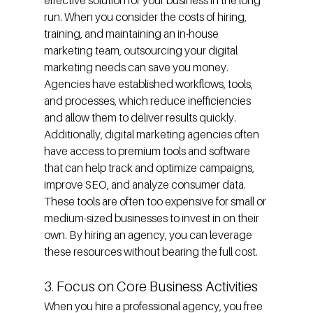
effective solution for your business in the long 
run. When you consider the costs of hiring, 
training, and maintaining an in-house 
marketing team, outsourcing your digital 
marketing needs can save you money. 
Agencies have established workflows, tools, 
and processes, which reduce inefficiencies 
and allow them to deliver results quickly.
Additionally, digital marketing agencies often 
have access to premium tools and software 
that can help track and optimize campaigns, 
improve SEO, and analyze consumer data. 
These tools are often too expensive for small or 
medium-sized businesses to invest in on their 
own. By hiring an agency, you can leverage 
these resources without bearing the full cost.
3. Focus on Core Business Activities
When you hire a professional agency, you free 