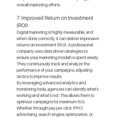
overall marketing efforts.
7. Improved Return on Investment 
(ROI)
Digital marketing is highly measurable, and 
when done correctly, it can deliver impressive 
returns on investment (ROI). A professional 
company uses data-driven strategies to 
ensure your marketing moolah is spent wisely. 
They continuously track and analyze the 
performance of your campaigns, adjusting 
tactics to improve results.
By leveraging advanced analytics and 
monitoring tools, agencies can identify what’s 
working and what’s not. This allows them to 
optimize campaigns for maximum ROI. 
Whether through pay-per-click (PPC) 
advertising, search engine optimization, or 