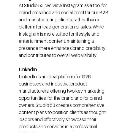
At Studio 53, we view Instagram as a tool for 
brand presence and social proof for our B2B 
and manufacturing clients, rather than a 
platform for lead generation or sales. While 
Instagram is more suited for lifestyle and 
entertainment content, maintaining a 
presence there enhances brand credibility 
and contributes to overall web visibility.
LinkedIn
LinkedIn is an ideal platform for B2B 
businesses and industrial product 
manufacturers, offering two key marketing 
opportunities: for the brand and for brand 
owners. Studio 53 creates comprehensive 
content plans to position clients as thought 
leaders and effectively showcase their 
products and services in a professional 