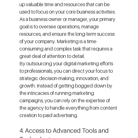
up valuable time and resources that can be 
used to focus on your core business activities. 
As a business owner or manager, your primary 
goal is to oversee operations, manage 
resources, and ensure the long-term success 
of your company. Marketing is a time-
consuming and complex task that requires a 
great deal of attention to detail.
By outsourcing your digital marketing efforts 
to professionals, you can direct your focus to 
strategic decision-making, innovation, and 
growth. Instead of getting bogged down by 
the intricacies of running marketing 
campaigns, you can rely on the expertise of 
the agency to handle everything from content 
creation to paid advertising.
4. Access to Advanced Tools and 