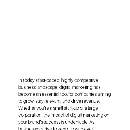
In today's fast-paced, highly competitive 
business landscape, digital marketing has 
become an essential tool for companies aiming 
to grow, stay relevant, and drive revenue. 
Whether you’re a small start-up or a large 
corporation, the impact of digital marketing on 
your brand’s success is undeniable. As 
businesses strive to keep up with ever-