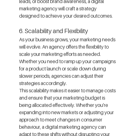
leads, or boost brand awareness, a digital 
marketing agency will craft a strategy 
designed to achieve your desired outcomes.
6. Scalability and Flexibility
As your business grows, your marketing needs 
will evolve. An agency offers the flexibility to 
scale your marketing efforts as needed. 
Whether you need to ramp up your campaigns 
for a product launch or scale down during 
slower periods, agencies can adjust their 
strategies accordingly.
This scalability makes it easier to manage costs 
and ensure that your marketing budget is 
being allocated effectively. Whether you’re 
expanding into new markets or adjusting your 
approach to meet changes in consumer 
behaviour, a digital marketing agency can 
adapt to these shifts without disrupting your 