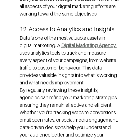
all aspects of your digital marketing efforts are 
working toward the same objectives.
12. Access to Analytics and Insights
Data is one of the most valuable assets in 
digital marketing. A 
Digital Marketing Agency 
uses analytics tools to track and measure 
every aspect of your campaigns, from website 
traffic to customer behaviour. This data 
provides valuable insights into what is working 
and what needs improvement.
By regularly reviewing these insights, 
agencies can refine your marketing strategies, 
ensuring they remain effective and efficient. 
Whether you’re tracking website conversions, 
email open rates, or social media engagement, 
data-driven decisions help you understand 
your audience better and optimize your 