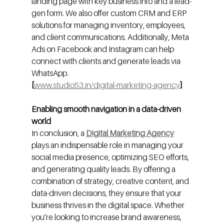
landing page with key business info and a lead-
gen form. We also offer custom CRM and ERP 
solutions for managing inventory, employees, 
and client communications. Additionally, Meta 
Ads on Facebook and Instagram can help 
connect with clients and generate leads via 
WhatsApp.
[
www.studio53.in/digital-marketing-agency
]
Enabling smooth navigation in a data-driven 
world
In conclusion, a 
Digital Marketing Agency
plays an indispensable role in managing your 
social media presence, optimizing SEO efforts, 
and generating quality leads. By offering a 
combination of strategy, creative content, and 
data-driven decisions, they ensure that your 
business thrives in the digital space. Whether 
you’re looking to increase brand awareness, 