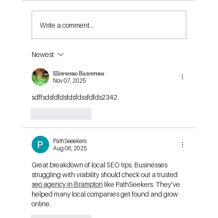
Write a comment...
Newest
Is $10 a Day Good for Facebook Ads in 2024?
What You Actually Get for Your Budget
Шевченко Валентина
Nov 07, 2025
sdffsdsfdfdsfdsfdssfdfds2342
Like
Reply
PathSeeekers
Aug 06, 2025
Great breakdown of local SEO tips. Businesses 
struggling with visibility should check out a trusted 
seo agency in Brampton
 like PathSeekers. They’ve 
helped many local companies get found and grow 
online.