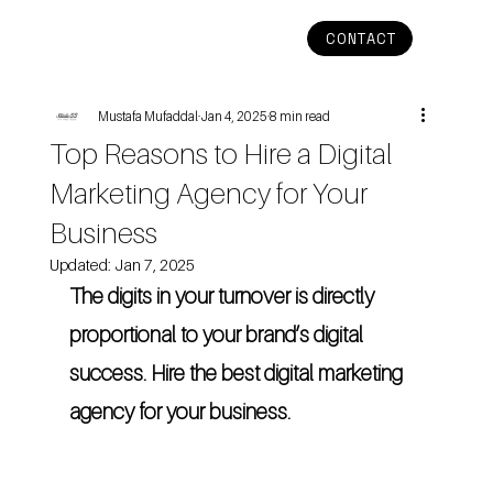
CONTACT
Mustafa Mufaddal
Jan 4, 2025
8 min read
Top Reasons to Hire a Digital
Marketing Agency for Your
Business
Updated:
Jan 7, 2025
The digits in your turnover is directly 
proportional to your brand’s digital 
success. Hire the best digital marketing 
agency for your business.