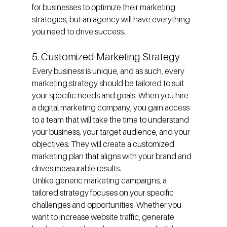
for businesses to optimize their marketing 
strategies, but an agency will have everything 
you need to drive success.
5. Customized Marketing Strategy
Every business is unique, and as such, every 
marketing strategy should be tailored to suit 
your specific needs and goals. When you hire 
a digital marketing company, you gain access 
to a team that will take the time to understand 
your business, your target audience, and your 
objectives. They will create a customized 
marketing plan that aligns with your brand and 
drives measurable results.
Unlike generic marketing campaigns, a 
tailored strategy focuses on your specific 
challenges and opportunities. Whether you 
want to increase website traffic, generate 