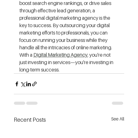
boost search engine rankings, or drive sales 
through effective lead generation, a 
professional digital marketing agency is the 
key to success. By outsourcing your digital 
marketing efforts to professionals, you can 
focus on running your business while they 
handle all the intricacies of online marketing. 
With a 
Digital Marketing Agency
, you’re not 
just investing in services—you’re investing in 
long-term success.
See All
Recent Posts