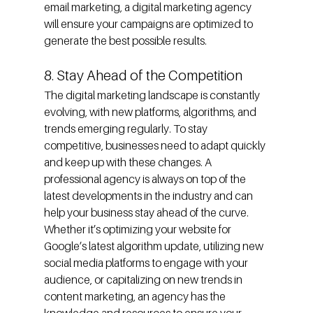
email marketing, a digital marketing agency 
will ensure your campaigns are optimized to 
generate the best possible results.
8. Stay Ahead of the Competition
The digital marketing landscape is constantly 
evolving, with new platforms, algorithms, and 
trends emerging regularly. To stay 
competitive, businesses need to adapt quickly 
and keep up with these changes. A 
professional agency is always on top of the 
latest developments in the industry and can 
help your business stay ahead of the curve.
Whether it’s optimizing your website for 
Google’s latest algorithm update, utilizing new 
social media platforms to engage with your 
audience, or capitalizing on new trends in 
content marketing, an agency has the 