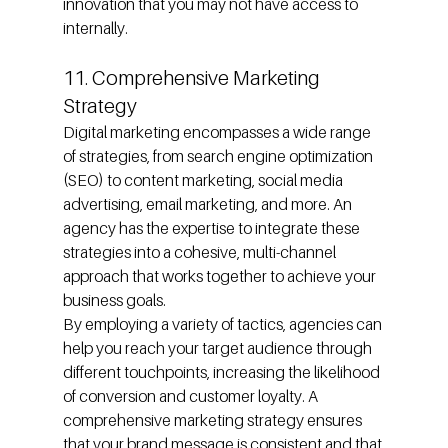
innovation that you may not have access to 
internally.
11. Comprehensive Marketing 
Strategy
Digital marketing encompasses a wide range 
of strategies, from search engine optimization 
(SEO) to content marketing, social media 
advertising, email marketing, and more. An 
agency has the expertise to integrate these 
strategies into a cohesive, multi-channel 
approach that works together to achieve your 
business goals.
By employing a variety of tactics, agencies can 
help you reach your target audience through 
different touchpoints, increasing the likelihood 
of conversion and customer loyalty. A 
comprehensive marketing strategy ensures 
that your brand message is consistent and that 