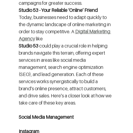
campaigns for greater success.
Studio 53 - Your Reliable ‘Online’ Friend
Today, businesses need to adapt quickly to 
the dynamic landscape of online marketing in 
order to stay competitive. A 
Digital Marketing 
Agency
like
Studio 53 
could play a crucial role in helping 
brands navigate this terrain, offering expert 
services in areas like social media 
management, search engine optimization 
(SEO), and lead generation. Each of these 
services works synergistically to build a 
brand's online presence, attract customers, 
and drive sales. Here's a closer look at how we 
take care of these key areas.
Social Media Management
Instagram