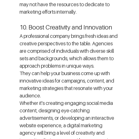
may not have the resources to dedicate to 
marketing efforts internally.
10. Boost Creativity and Innovation
A professional company brings fresh ideas and 
creative perspectives to the table. Agencies 
are comprised of individuals with diverse skill 
sets and backgrounds, which allows them to 
approach problems in unique ways.
They can help your business come up with 
innovative ideas for campaigns, content, and 
marketing strategies that resonate with your 
audience.
Whether it's creating engaging social media 
content, designing eye-catching 
advertisements, or developing an interactive 
website experience, a digital marketing 
agency will bring a level of creativity and 