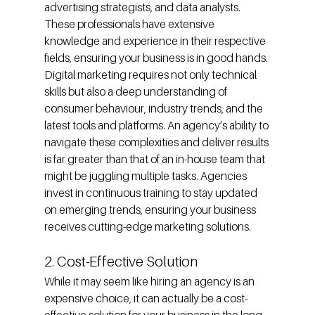
advertising strategists, and data analysts. 
These professionals have extensive 
knowledge and experience in their respective 
fields, ensuring your business is in good hands.
Digital marketing requires not only technical 
skills but also a deep understanding of 
consumer behaviour, industry trends, and the 
latest tools and platforms. An agency’s ability to 
navigate these complexities and deliver results 
is far greater than that of an in-house team that 
might be juggling multiple tasks. Agencies 
invest in continuous training to stay updated 
on emerging trends, ensuring your business 
receives cutting-edge marketing solutions.
2. Cost-Effective Solution
While it may seem like hiring an agency is an 
expensive choice, it can actually be a cost-