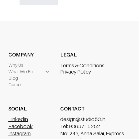
Like
Reply
COMPANY
LEGAL
Why Us
Terms & Conditions
What We Fix
Privacy Policy
Blog
Career
CONTACT
SOCIAL
design@studio53.in
LinkedIn
Tel: 9363715252
Facebook
No: 243, Anna Salai, Express
Instagram